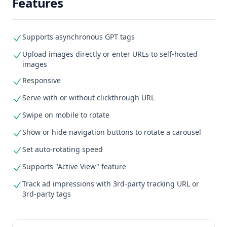
Features
Supports asynchronous GPT tags
Upload images directly or enter URLs to self-hosted
images
Responsive
Serve with or without clickthrough URL
Swipe on mobile to rotate
Show or hide navigation buttons to rotate a carousel
Set auto-rotating speed
Supports "Active View" feature
Track ad impressions with 3rd-party tracking URL or
3rd-party tags