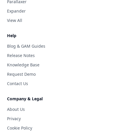
Parallaxer
Expander
View All
Help
Blog & GAM Guides
Release Notes
Knowledge Base
Request Demo
Contact Us
Company & Legal
About Us
Privacy
Cookie Policy