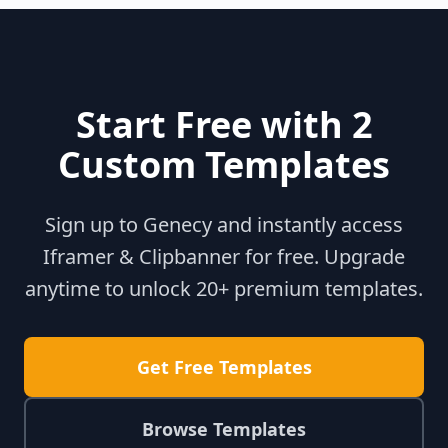
Start Free with 2
Custom Templates
Sign up to Genecy and instantly access
Iframer & Clipbanner for free. Upgrade
anytime to unlock 20+ premium templates.
Get Free Templates
Browse Templates