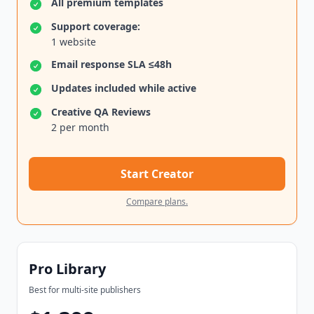
All premium templates
Support coverage:
1 website
Email response SLA ≤48h
Updates included while active
Creative QA Reviews
2 per month
Start Creator
Compare plans.
Pro Library
Best for multi-site publishers