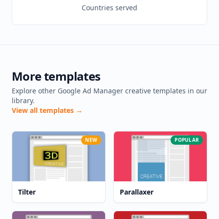
Countries served
More templates
Explore other Google Ad Manager creative templates in our
library.
View all templates →
NEW
POPULAR
Tilter
Parallaxer