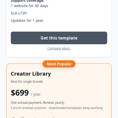
Support coverage:
1 website for 30 days
SLA ≤72h
Updates for 1 year
Get this template
Compare plans.
Most Popular
Creator Library
Best for single brands
$699
/ year
One annual payment. Renews yearly.
Cancel renewal anytime - downloaded templates keep working.