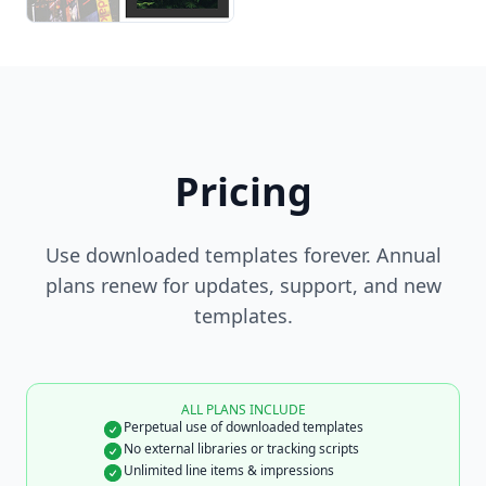
Pricing
Use downloaded templates forever. Annual
plans renew for updates, support, and new
templates.
ALL PLANS INCLUDE
Perpetual use of downloaded templates
No external libraries or tracking scripts
Unlimited line items & impressions