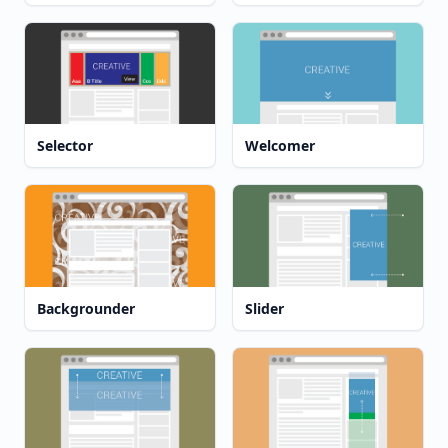
Selector
Welcomer
Backgrounder
Slider