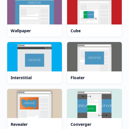
Wallpaper
Cube
Interstitial
Floater
Revealer
Converger