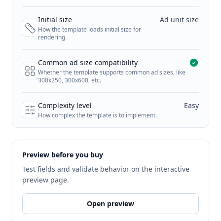
Initial size
Ad unit size
How the template loads initial size for
rendering.
Common ad size compatibility
Whether the template supports common ad sizes, like
300x250, 300x600, etc.
Complexity level
Easy
How complex the template is to implement.
Preview before you buy
Test fields and validate behavior on the interactive
preview page.
Open preview