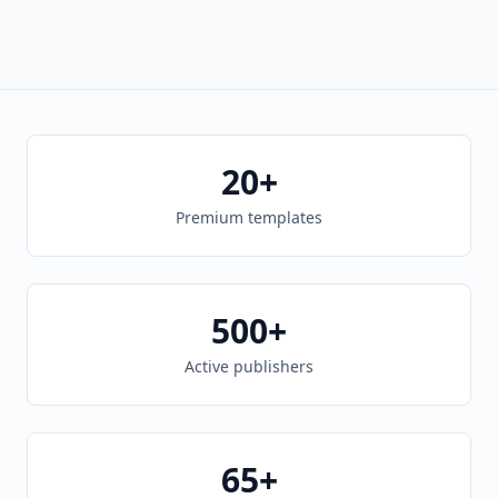
20+
Premium templates
500+
Active publishers
65+