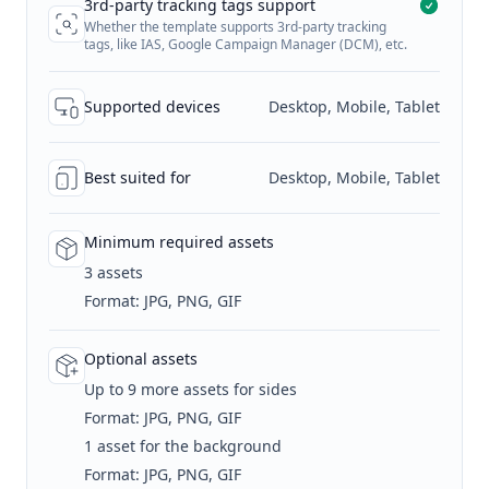
3rd-party tracking tags support
Whether the template supports 3rd-party tracking
tags, like IAS, Google Campaign Manager (DCM), etc.
Supported devices
Desktop, Mobile, Tablet
Best suited for
Desktop, Mobile, Tablet
Minimum required assets
3 assets
Format: JPG, PNG, GIF
Optional assets
Up to 9 more assets for sides
Format: JPG, PNG, GIF
1 asset for the background
Format: JPG, PNG, GIF