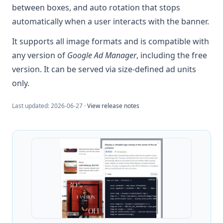
between boxes, and auto rotation that stops
automatically when a user interacts with the banner.
It supports all image formats and is compatible with
any version of
Google Ad Manager
, including the free
version. It can be served via size-defined ad units
only.
Last updated:
2026-06-27
·
View release notes
Example: JavaScript callback 