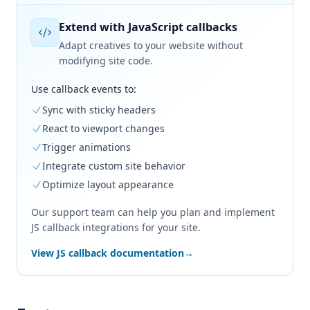
Extend with JavaScript callbacks
Adapt creatives to your website without
modifying site code.
Use callback events to:
Sync with sticky headers
React to viewport changes
Trigger animations
Integrate custom site behavior
Optimize layout appearance
Our support team can help you plan and implement
JS callback integrations for your site.
View JS callback documentation
→