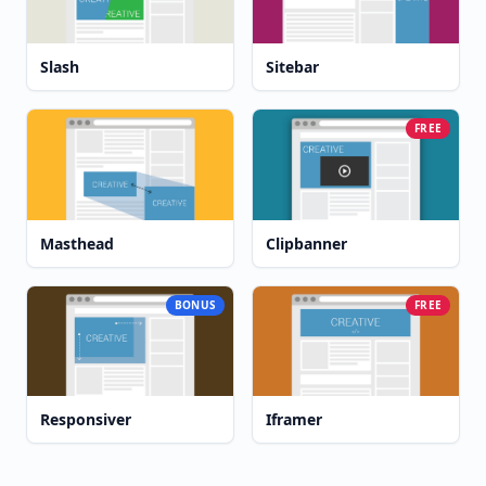
Slash
Sitebar
FREE
Masthead
Clipbanner
BONUS
FREE
Responsiver
Iframer