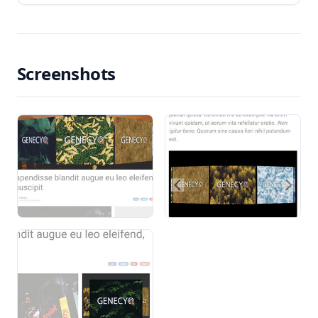
Screenshots