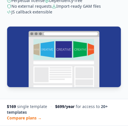
Perpetual license
Dependency-free
No external requests
Import-ready GAM files
JS callback extensible
$169
single template
·
$699/year
for access to
20+
templates
Compare plans →