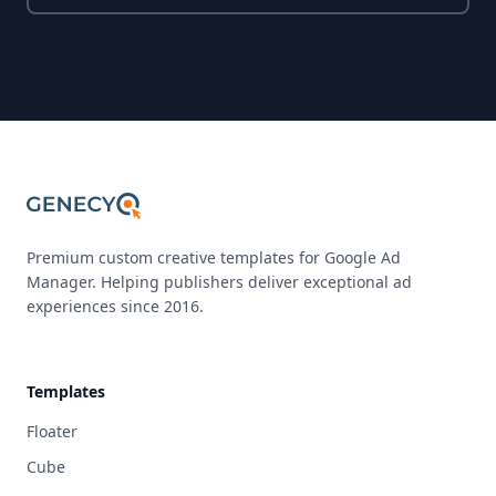
Premium custom creative templates for Google Ad
Manager. Helping publishers deliver exceptional ad
experiences since 2016.
Templates
Floater
Cube