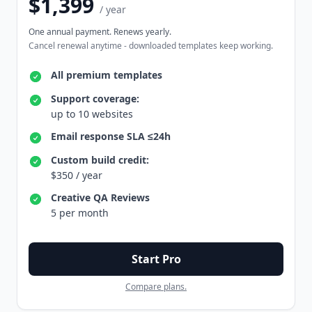
$1,399
/ year
One annual payment. Renews yearly.
Cancel renewal anytime - downloaded templates keep working.
All premium templates
Support coverage:
up to 10 websites
Email response SLA ≤24h
Custom build credit:
$350 / year
Creative QA Reviews
5 per month
Start Pro
Compare plans.