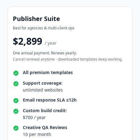
Publisher Suite
Best for agencies & multi-client ops
$2,899
/ year
One annual payment. Renews yearly.
Cancel renewal anytime - downloaded templates keep working.
All premium templates
Support coverage:
unlimited websites
Email response SLA ≤12h
Custom build credit:
$700 / year
Creative QA Reviews
10 per month