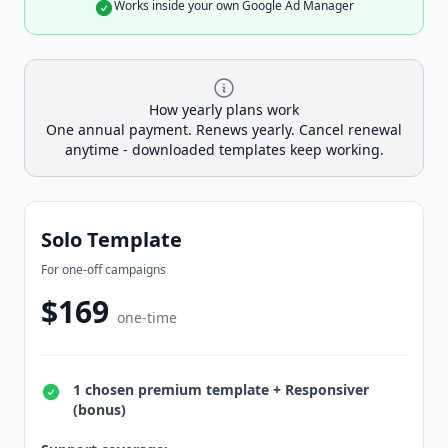
Works inside your own Google Ad Manager
How yearly plans work
One annual payment. Renews yearly. Cancel renewal
anytime - downloaded templates keep working.
Solo Template
For one-off campaigns
$169
one-time
1 chosen premium template + Responsiver
(bonus)