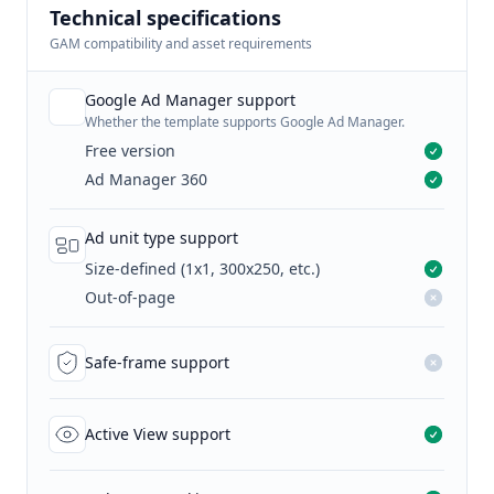
Technical specifications
GAM compatibility and asset requirements
Google Ad Manager support
Whether the template supports Google Ad Manager.
Free version
Ad Manager 360
Ad unit type support
Size-defined (1x1, 300x250, etc.)
Out-of-page
Safe-frame support
Active View support