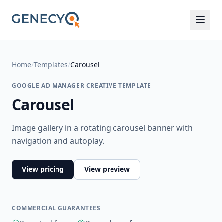
Home
/
Templates
/
Carousel
GOOGLE AD MANAGER CREATIVE TEMPLATE
Carousel
Image gallery in a rotating carousel banner with
navigation and autoplay.
View pricing
View preview
COMMERCIAL GUARANTEES