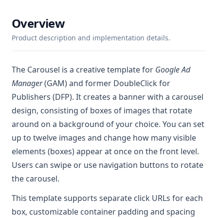
Overview
Product description and implementation details.
The Carousel is a creative template for
Google Ad
Manager
(GAM) and former DoubleClick for
Publishers (DFP). It creates a banner with a carousel
design, consisting of boxes of images that rotate
around on a background of your choice. You can set
up to twelve images and change how many visible
elements (boxes) appear at once on the front level.
Users can swipe or use navigation buttons to rotate
the carousel.
This template supports separate click URLs for each
box, customizable container padding and spacing