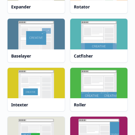
Expander
Rotator
Baselayer
Catfisher
Intexter
Roller