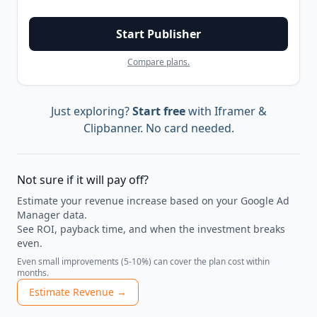
Start Publisher
Compare plans.
Just exploring?
Start free
with Iframer &
Clipbanner. No card needed.
Not sure if it will pay off?
Estimate your revenue increase based on your Google Ad
Manager data.
See ROI, payback time, and when the investment breaks
even.
Even small improvements (5-10%) can cover the plan cost within
months.
Estimate Revenue →