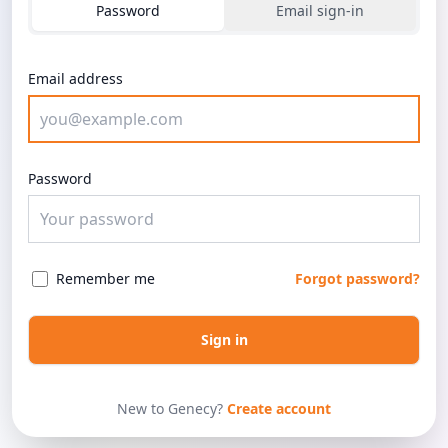
Password
Email sign-in
Email address
Password
Remember me
Forgot password?
Sign in
New to Genecy?
Create account