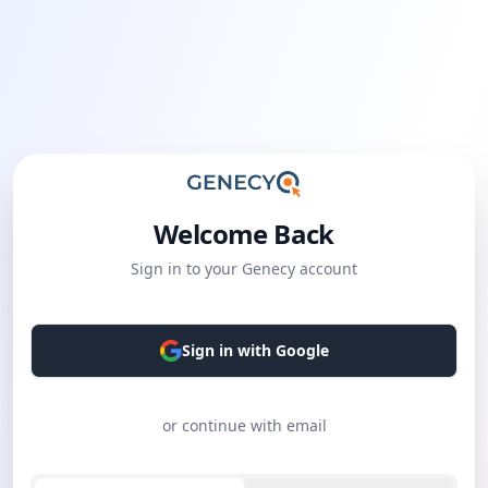
Welcome Back
Sign in to your Genecy account
Sign in with Google
or continue with email