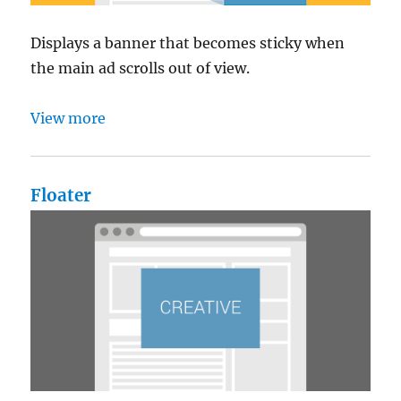
Displays a banner that becomes sticky when
the main ad scrolls out of view.
View more
Floater