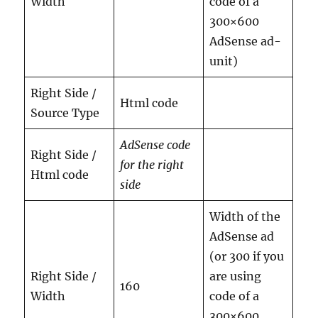
Width
code of a
300×600
AdSense ad-
unit)
Right Side /
Html code
Source Type
AdSense code
Right Side /
for the right
Html code
side
Width of the
AdSense ad
(or 300 if you
Right Side /
are using
160
Width
code of a
300×600