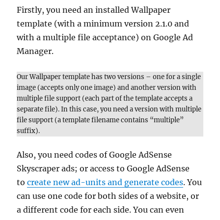
Firstly, you need an installed Wallpaper
template (with a minimum version 2.1.0 and
with a multiple file acceptance) on Google Ad
Manager.
Our Wallpaper template has two versions – one for a single
image (accepts only one image) and another version with
multiple file support (each part of the template accepts a
separate file). In this case, you need a version with multiple
file support (a template filename contains “multiple”
suffix).
Also, you need codes of Google AdSense
Skyscraper ads; or access to Google AdSense
to
create new ad-units and generate codes
. You
can use one code for both sides of a website, or
a different code for each side. You can even