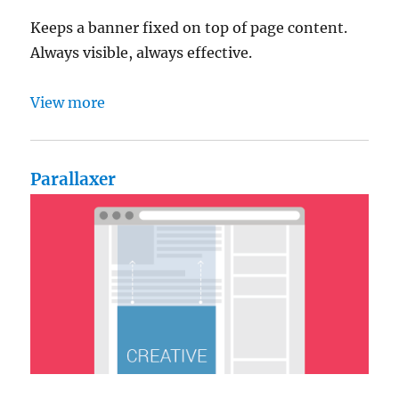
Keeps a banner fixed on top of page content.
Always visible, always effective.
View more
Parallaxer