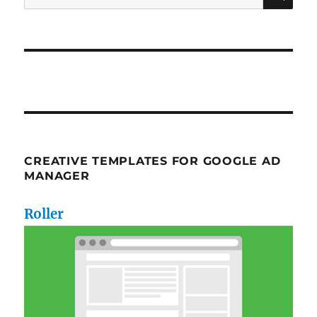
for:
CREATIVE TEMPLATES FOR GOOGLE AD
MANAGER
Roller