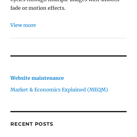
fade or motion effects.
View more
Website maintenance
Market & Economics Explained (MEQM)
RECENT POSTS