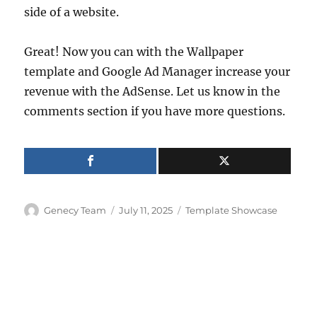
side of a website.
Great! Now you can with the Wallpaper
template and Google Ad Manager increase your
revenue with the AdSense. Let us know in the
comments section if you have more questions.
Author
Posted
Categories
Genecy Team
July 11, 2025
Template Showcase
on