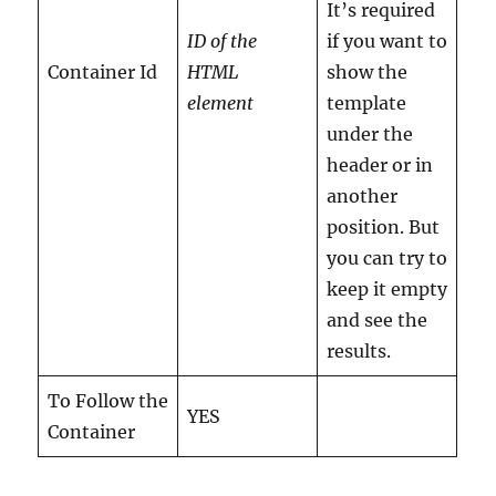
It’s required
ID of the
if you want to
Container Id
HTML
show the
element
template
under the
header or in
another
position. But
you can try to
keep it empty
and see the
results.
To Follow the
YES
Container