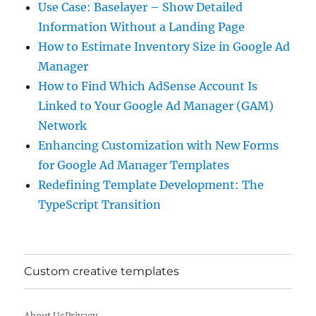
Use Case: Baselayer – Show Detailed
Information Without a Landing Page
How to Estimate Inventory Size in Google Ad
Manager
How to Find Which AdSense Account Is
Linked to Your Google Ad Manager (GAM)
Network
Enhancing Customization with New Forms
for Google Ad Manager Templates
Redefining Template Development: The
TypeScript Transition
Custom creative templates