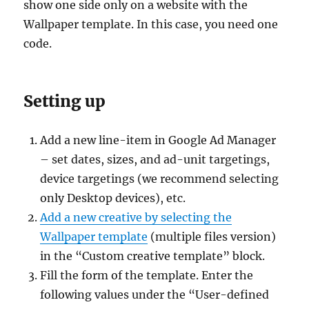
show one side only on a website with the
Wallpaper template. In this case, you need one
code.
Setting up
Add a new line-item in Google Ad Manager
– set dates, sizes, and ad-unit targetings,
device targetings (we recommend selecting
only Desktop devices), etc.
Add a new creative by selecting the
Wallpaper template
(multiple files version)
in the “Custom creative template” block.
Fill the form of the template. Enter the
following values under the “User-defined