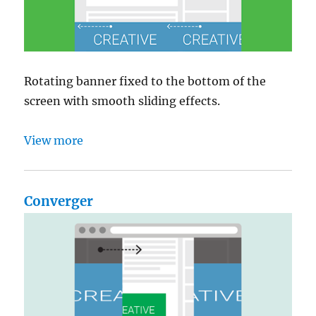
Rotating banner fixed to the bottom of the
screen with smooth sliding effects.
View more
Converger