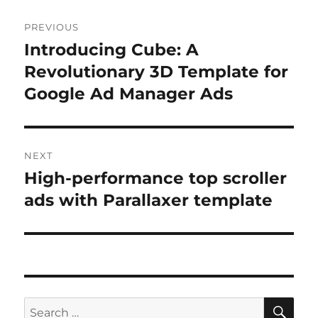
Post
PREVIOUS
navigation
Introducing Cube: A
Previous
post:
Revolutionary 3D Template for
Google Ad Manager Ads
NEXT
High-performance top scroller
Next
post:
ads with Parallaxer template
SE
Search