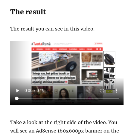
The result
The result you can see in this video.
Take a look at the right side of the video. You
will see an AdSense 160x600px banner on the