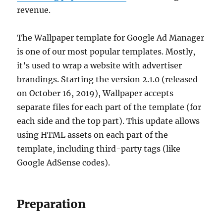
revenue.
The Wallpaper template for Google Ad Manager
is one of our most popular templates. Mostly,
it’s used to wrap a website with advertiser
brandings. Starting the version 2.1.0 (released
on October 16, 2019), Wallpaper accepts
separate files for each part of the template (for
each side and the top part). This update allows
using HTML assets on each part of the
template, including third-party tags (like
Google AdSense codes).
Preparation