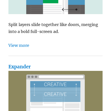
Split layers slide together like doors, merging
into a bold full-screen ad.
View more
Expander