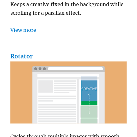
Keeps a creative fixed in the background while
scrolling for a parallax effect.
View more
Rotator
Cycles through multiple images with smooth