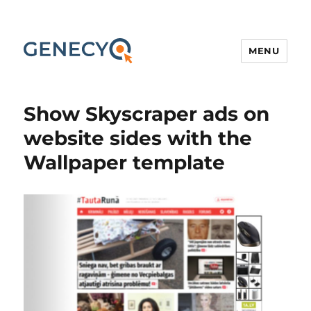
MENU
Show Skyscraper ads on
website sides with the
Wallpaper template