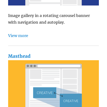
Image gallery in a rotating carousel banner
with navigation and autoplay.
View more
Masthead