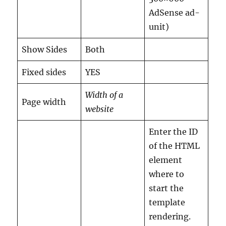
AdSense ad-
unit)
Show Sides
Both
Fixed sides
YES
Width of a
Page width
website
Enter the ID
of the HTML
element
where to
start the
template
rendering.