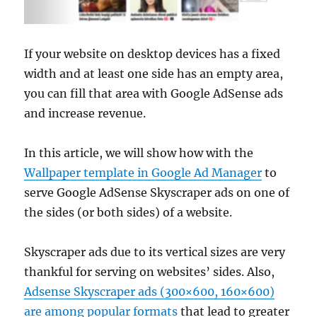
If your website on desktop devices has a fixed
width and at least one side has an empty area,
you can fill that area with Google AdSense ads
and increase revenue.
In this article, we will show how with the
Wallpaper template in Google Ad Manager
to
serve Google AdSense Skyscraper ads on one of
the sides (or both sides) of a website.
Skyscraper ads due to its vertical sizes are very
thankful for serving on websites’ sides. Also,
Adsense Skyscraper ads (300×600, 160×600)
are among popular formats
that lead to greater