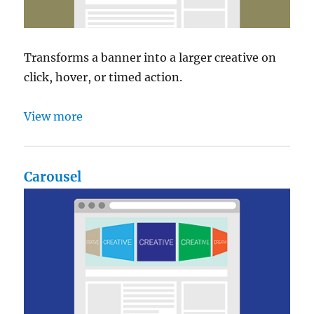
Transforms a banner into a larger creative on
click, hover, or timed action.
View more
Carousel