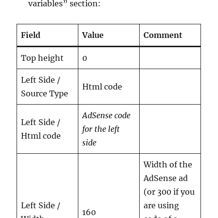
variables” section:
Field
Value
Comment
Top height
0
Left Side /
Html code
Source Type
AdSense code
Left Side /
for the left
Html code
side
Width of the
AdSense ad
(or 300 if you
Left Side /
are using
160