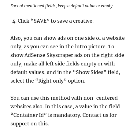
For not mentioned fields, keep a default value or empty.
Click “SAVE” to save a creative.
Also, you can show ads on one side of a website
only, as you can see in the intro picture. To
show AdSense Skyscraper ads on the right side
only, make all left side fields empty or with
default values, and in the “Show Sides” field,
select the “Right only” option.
You can use this method with non-centered
websites also. In this case, a value in the field
“Container Id” is mandatory. Contact us for
support on this.